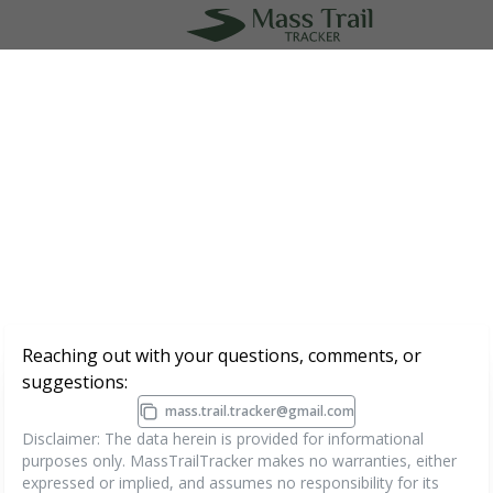
MapLibre
|
Protomaps
©
OpenStreetMap
1000 ft
Reaching out with your questions, comments, or
suggestions:
mass.trail.tracker@gmail.com
Disclaimer: The data herein is provided for informational
purposes only. MassTrailTracker makes no warranties, either
expressed or implied, and assumes no responsibility for its