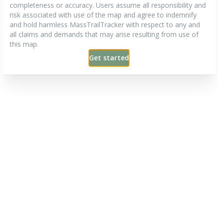
completeness or accuracy. Users assume all responsibility and
risk associated with use of the map and agree to indemnify
and hold harmless MassTrailTracker with respect to any and
all claims and demands that may arise resulting from use of
this map.
Get started